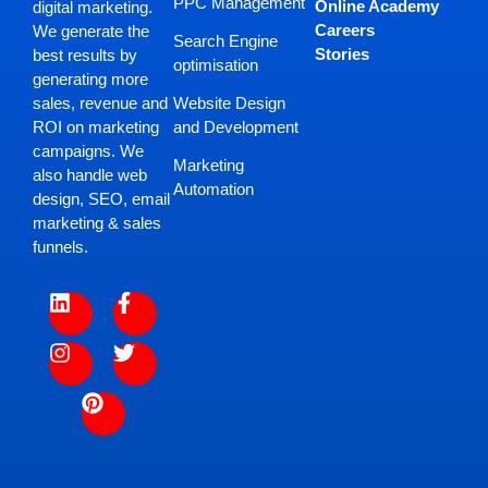
PPC Management
Online Academy
digital marketing.
Careers
We generate the
Search Engine
Stories
best results by
optimisation
generating more
Website Design
sales, revenue and
and Development
ROI on marketing
campaigns. We
Marketing
also handle web
Automation
design, SEO, email
marketing & sales
funnels.