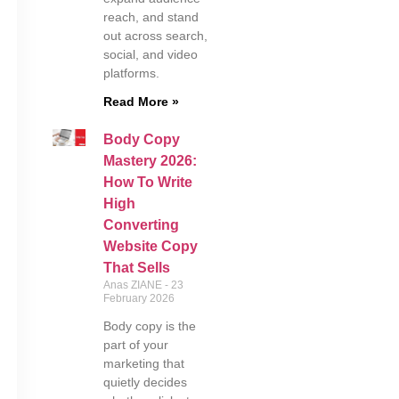
reach, and stand
out across search,
social, and video
platforms.
Read More »
Body Copy
Mastery 2026:
How To Write
High
Converting
Website Copy
That Sells
Anas ZIANE
23
February 2026
Body copy is the
part of your
marketing that
quietly decides