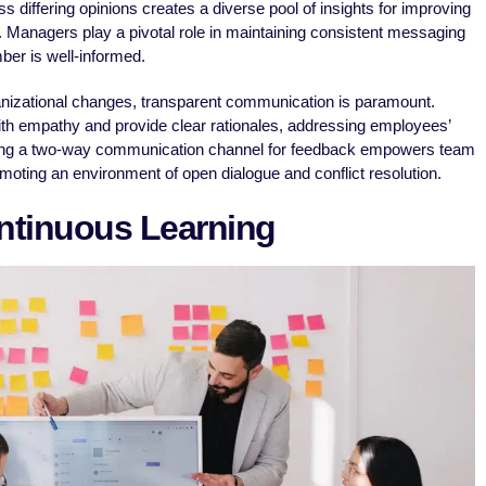
differing opinions creates a diverse pool of insights for improving
 Managers play a pivotal role in maintaining consistent messaging
er is well-informed.
anizational changes, transparent communication is paramount.
th empathy and provide clear rationales, addressing employees’
hing a two-way communication channel for feedback empowers team
moting an environment of open dialogue and conflict resolution.
tinuous Learning