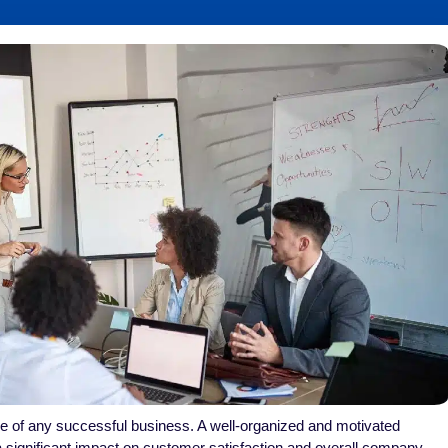
e of any successful business. A well-organized and motivated
significant impact on customer satisfaction and overall company