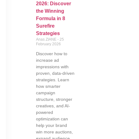
2026: Discover
the Winning
Formula in 8
Surefire
Strategies
Anas ZIANE
25
February 2026
Discover how to
increase ad
impressions with
proven, data-driven
strategies. Learn
how smarter
campaign
structure, stronger
creatives, and AI-
powered
optimization can
help your brand
win more auctions,
expand audience