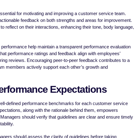
sential for motivating and improving a customer service team.
actionable feedback on both strengths and areas for improvement.
 reflect on their interactions, enhancing their tone, body language,
l performance help maintain a transparent performance evaluation
hat performance ratings and feedback align with employees’
ring reviews. Encouraging peer-to-peer feedback contributes to a
am members actively support each other’s growth and
Performance Expectations
ell-defined performance benchmarks for each customer service
xpectations, along with the rationale behind them, empowers
 Managers should verify that guidelines are clear and ensure timely
bility.
gers should assess the clarity of guidelines before taking