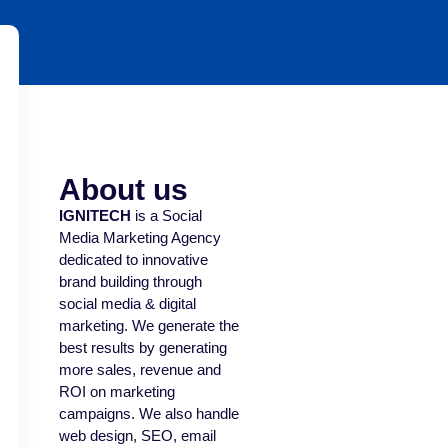
About us
IGNITECH
is a Social
Media Marketing Agency
dedicated to innovative
brand building through
social media & digital
marketing. We generate the
best results by generating
more sales, revenue and
ROI on marketing
campaigns. We also handle
web design, SEO, email