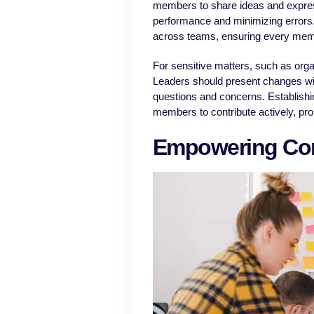
members to share ideas and express 
performance and minimizing errors.
across teams, ensuring every memb
For sensitive matters, such as org
Leaders should present changes wi
questions and concerns. Establis
members to contribute actively, pro
Empowering Con