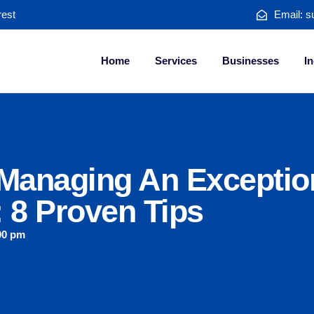
rest
Email: s
Home
Services
Businesses
In
 Managing An Exceptio
 8 Proven Tips
00 pm