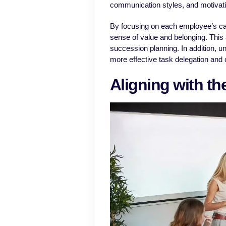
communication styles, and motivat
By focusing on each employee’s ca
sense of value and belonging. This
succession planning. In addition, u
more effective task delegation and c
Aligning with th