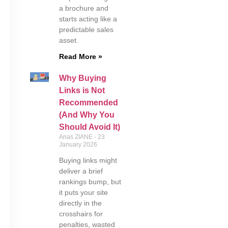
a brochure and
starts acting like a
predictable sales
asset.
Read More »
Why Buying
Links is Not
Recommended
(And Why You
Should Avoid It)
Anas ZIANE
23
January 2026
Buying links might
deliver a brief
rankings bump, but
it puts your site
directly in the
crosshairs for
penalties, wasted