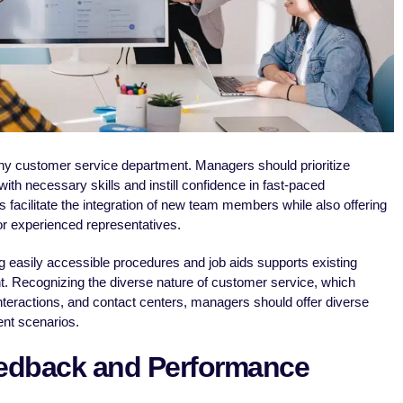
any customer service department. Managers should prioritize
with necessary skills and instill confidence in fast-paced
facilitate the integration of new team members while also offering
or experienced representatives.
iding easily accessible procedures and job aids supports existing
 Recognizing the diverse nature of customer service, which
nteractions, and contact centers, managers should offer diverse
ent scenarios.
eedback and Performance