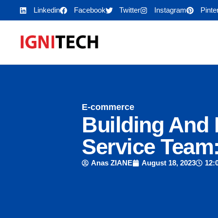
Linkedin
Facebook
Twitter
Instagram
Pinte
E-commerce
Building And
Service Team:
Anas ZIANE
August 18, 2023
12: