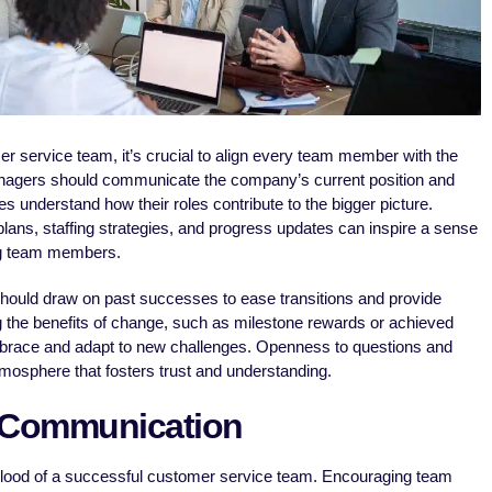
r service team, it’s crucial to align every team member with the
anagers should communicate the company’s current position and
s understand how their roles contribute to the bigger picture.
lans, staffing strategies, and progress updates can inspire a sense
g team members.
hould draw on past successes to ease transitions and provide
ng the benefits of change, such as milestone rewards or achieved
race and adapt to new challenges. Openness to questions and
mosphere that fosters trust and understanding.
 Communication
eblood of a successful customer service team. Encouraging team