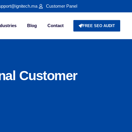
upport@ignitech.ma
Customer Panel
dustries
Blog
Contact
FREE SEO AUDIT
nal Customer