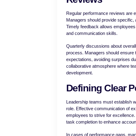
Regular performance reviews are es
Managers should provide specific, 
Timely feedback allows employees to
and communication skills.
Quarterly discussions about overal
process. Managers should ensure t
expectations, avoiding surprises du
collaborative atmosphere where te
development.
Defining Clear 
Leadership teams must establish w
role. Effective communication of e
employees to strive for excellence.
task completion to enhance accounta
In cases of performance gaps, mana