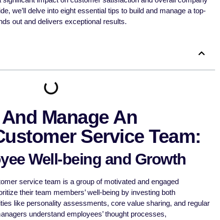
, we’ll delve into eight essential tips to build and manage a top-
nds out and delivers exceptional results.
d And Manage An
Customer Service Team:
yee Well-being and Growth
tomer service team is a group of motivated and engaged
ritize their team members’ well-being by investing both
ities like personality assessments, core value sharing, and regular
managers understand employees’ thought processes,