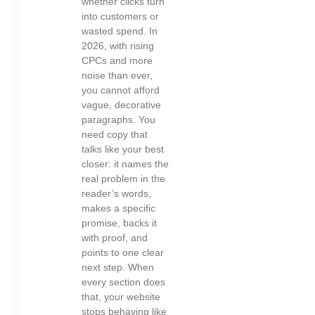
whether clicks turn
into customers or
wasted spend. In
2026, with rising
CPCs and more
noise than ever,
you cannot afford
vague, decorative
paragraphs. You
need copy that
talks like your best
closer: it names the
real problem in the
reader’s words,
makes a specific
promise, backs it
with proof, and
points to one clear
next step. When
every section does
that, your website
stops behaving like