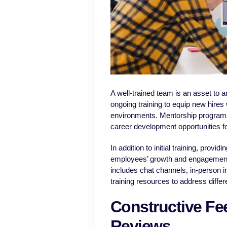
A well-trained team is an asset to 
ongoing training to equip new hires 
environments. Mentorship programs 
career development opportunities f
In addition to initial training, prov
employees’ growth and engagement.
includes chat channels, in-person i
training resources to address differ
Constructive F
Reviews