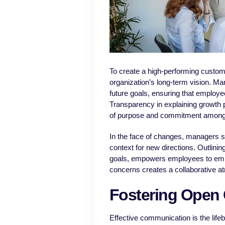
To create a high-performing custome
organization’s long-term vision. M
future goals, ensuring that employee
Transparency in explaining growth p
of purpose and commitment amon
In the face of changes, managers s
context for new directions. Outlini
goals, empowers employees to emb
concerns creates a collaborative at
Fostering Open
Effective communication is the lif