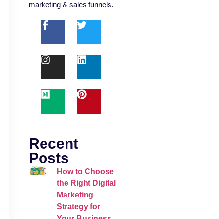
marketing & sales funnels.
Recent
Posts
How to Choose
the Right Digital
Marketing
Strategy for
Your Business