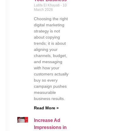
Latifa El Khayati
10
March 2026
Choosing the right
digital marketing
strategy is not
about copying
trends; it is about
aligning your
channels, budget,
and messaging
with how your
customers actually
buy so every
campaign pushes
measurable
business results.
Read More »
Increase Ad
Impressions in