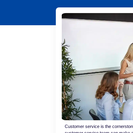
Customer service is the cornerston
customer service team can make a 