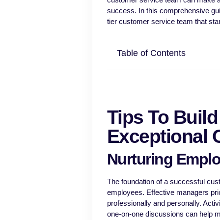
success. In this comprehensive guide
tier customer service team that sta
Table of Contents
Tips To Buil
Exceptional 
Nurturing Emplo
The foundation of a successful cus
employees. Effective managers prio
professionally and personally. Activ
one-on-one discussions can help 