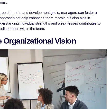
ions.
reer interests and development goals, managers can foster a
 approach not only enhances team morale but also aids in
nderstanding individual strengths and weaknesses contributes to
ollaboration within the team.
e Organizational Vision