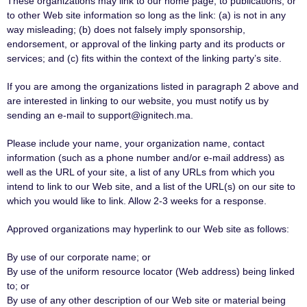
These organizations may link to our home page, to publications, or
to other Web site information so long as the link: (a) is not in any
way misleading; (b) does not falsely imply sponsorship,
endorsement, or approval of the linking party and its products or
services; and (c) fits within the context of the linking party’s site.
If you are among the organizations listed in paragraph 2 above and
are interested in linking to our website, you must notify us by
sending an e-mail to support@ignitech.ma.
Please include your name, your organization name, contact
information (such as a phone number and/or e-mail address) as
well as the URL of your site, a list of any URLs from which you
intend to link to our Web site, and a list of the URL(s) on our site to
which you would like to link. Allow 2-3 weeks for a response.
Approved organizations may hyperlink to our Web site as follows:
By use of our corporate name; or
By use of the uniform resource locator (Web address) being linked
to; or
By use of any other description of our Web site or material being