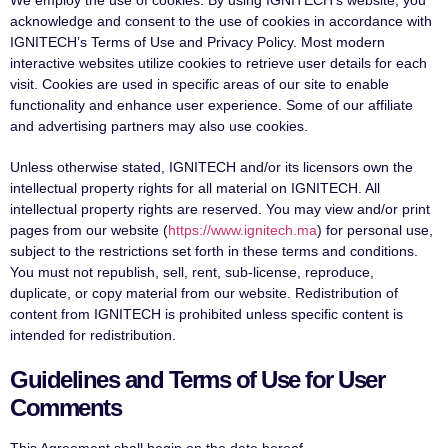
acknowledge and consent to the use of cookies in accordance with
IGNITECH’s Terms of Use and Privacy Policy. Most modern
interactive websites utilize cookies to retrieve user details for each
visit. Cookies are used in specific areas of our site to enable
functionality and enhance user experience. Some of our affiliate
and advertising partners may also use cookies.
Unless otherwise stated, IGNITECH and/or its licensors own the
intellectual property rights for all material on IGNITECH. All
intellectual property rights are reserved. You may view and/or print
pages from our website (
https://www.ignitech.ma
) for personal use,
subject to the restrictions set forth in these terms and conditions.
You must not republish, sell, rent, sub-license, reproduce,
duplicate, or copy material from our website. Redistribution of
content from IGNITECH is prohibited unless specific content is
intended for redistribution.
Guidelines and Terms of Use for User
Comments
This Agreement shall begin on the date hereof.