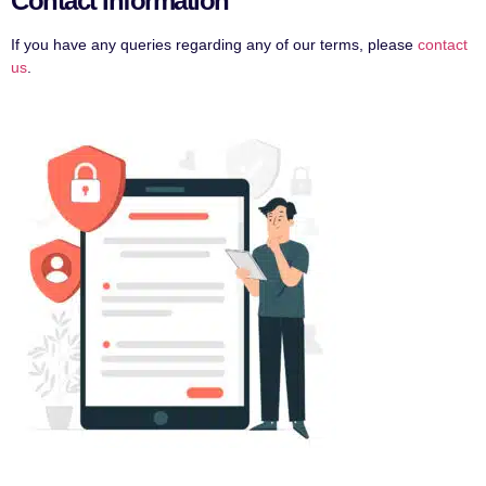
Contact Information
If you have any queries regarding any of our terms, please
contact
us
.