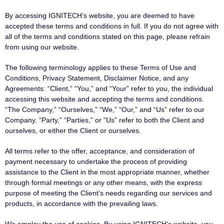
By accessing IGNITECH’s website, you are deemed to have
accepted these terms and conditions in full. If you do not agree with
all of the terms and conditions stated on this page, please refrain
from using our website.
The following terminology applies to these Terms of Use and
Conditions, Privacy Statement, Disclaimer Notice, and any
Agreements: “Client,” “You,” and “Your” refer to you, the individual
accessing this website and accepting the terms and conditions.
“The Company,” “Ourselves,” “We,” “Our,” and “Us” refer to our
Company. “Party,” “Parties,” or “Us” refer to both the Client and
ourselves, or either the Client or ourselves.
All terms refer to the offer, acceptance, and consideration of
payment necessary to undertake the process of providing
assistance to the Client in the most appropriate manner, whether
through formal meetings or any other means, with the express
purpose of meeting the Client’s needs regarding our services and
products, in accordance with the prevailing laws.
We employ the use of cookies. By using IGNITECH’s website, you