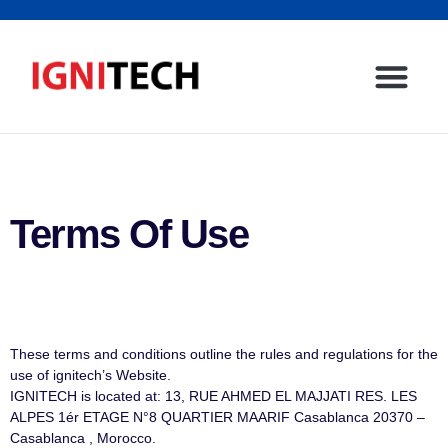
Terms Of Use
These terms and conditions outline the rules and regulations for the
use of ignitech’s Website.
IGNITECH is located at: 13, RUE AHMED EL MAJJATI RES. LES
ALPES 1ér ETAGE N°8 QUARTIER MAARIF Casablanca 20370 –
Casablanca , Morocco.