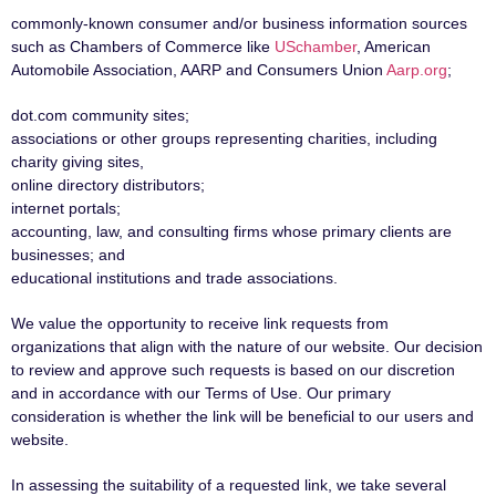
commonly-known consumer and/or business information sources
such as Chambers of Commerce like
USchamber
, American
Automobile Association, AARP and Consumers Union
Aarp.org
;
dot.com community sites;
associations or other groups representing charities, including
charity giving sites,
online directory distributors;
internet portals;
accounting, law, and consulting firms whose primary clients are
businesses; and
educational institutions and trade associations.
We value the opportunity to receive link requests from
organizations that align with the nature of our website. Our decision
to review and approve such requests is based on our discretion
and in accordance with our Terms of Use. Our primary
consideration is whether the link will be beneficial to our users and
website.
In assessing the suitability of a requested link, we take several