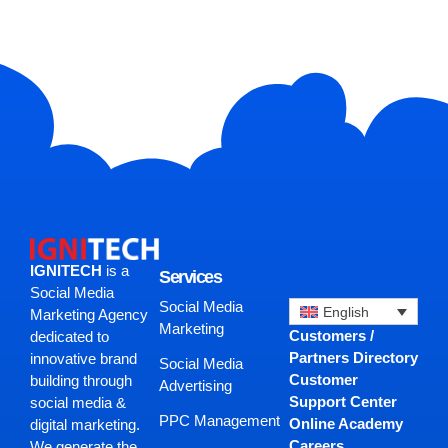
IGNITECH
is a
Services
Social Media
Social Media
English
Marketing Agency
Marketing
Customers /
dedicated to
Partners Directory
innovative brand
Social Media
Customer
building through
Advertising
Support Center
social media &
PPC Management
Online Academy
digital marketing.
Careers
We generate the