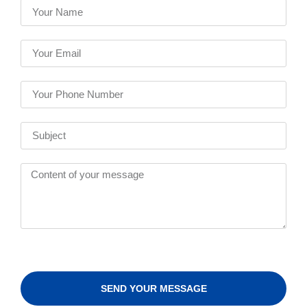
SEND YOUR MESSAGE