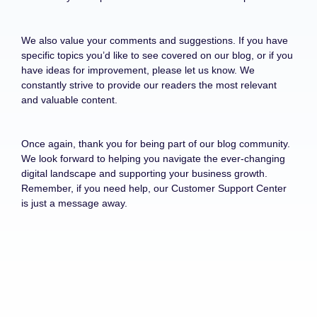
We also value your comments and suggestions. If you have
specific topics you’d like to see covered on our blog, or if you
have ideas for improvement, please let us know. We
constantly strive to provide our readers the most relevant
and valuable content.
Once again, thank you for being part of our blog community.
We look forward to helping you navigate the ever-changing
digital landscape and supporting your business growth.
Remember, if you need help, our Customer Support Center
is just a message away.