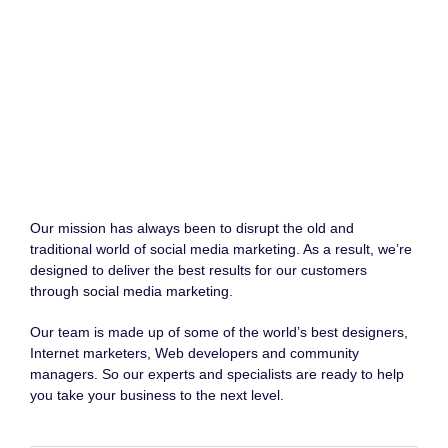
Our mission has always been to disrupt the old and
traditional world of social media marketing. As a result, we’re
designed to deliver the best results for our customers
through social media marketing.
Our team is made up of some of the world’s best designers,
Internet marketers, Web developers and community
managers. So our experts and specialists are ready to help
you take your business to the next level.