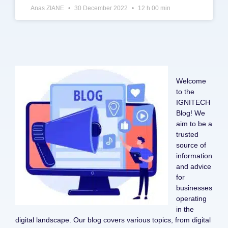
Anas ZIANE
30 December 2022
12 h 00 min
Welcome
to the
IGNITECH
Blog! We
aim to be a
trusted
source of
information
and advice
for
businesses
operating
in the
digital landscape. Our blog covers various topics, from digital