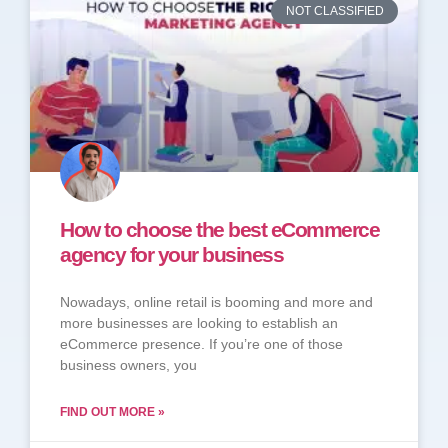
NOT CLASSIFIED
How to choose the best eCommerce
agency for your business
Nowadays, online retail is booming and more and
more businesses are looking to establish an
eCommerce presence. If you’re one of those
business owners, you
FIND OUT MORE »