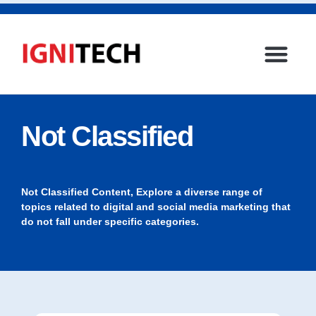
Not Classified
Not Classified Content, Explore a diverse range of
topics related to digital and social media marketing that
do not fall under specific categories.