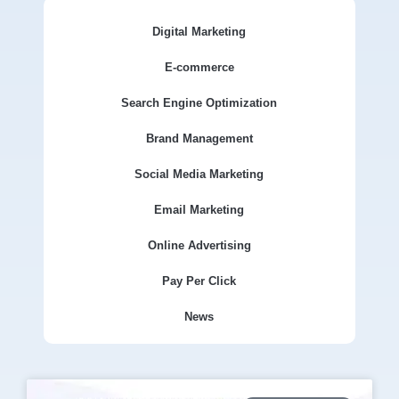
Digital Marketing
E-commerce
Search Engine Optimization
Brand Management
Social Media Marketing
Email Marketing
Online Advertising
Pay Per Click
News