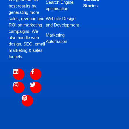
Search Engine
Stories
best results by
optimisation
generating more
Website Design
sales, revenue and
and Development
ROI on marketing
campaigns. We
Marketing
also handle web
Automation
design, SEO, email
marketing & sales
funnels.