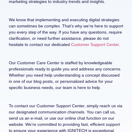
marketing strategies to industry trends and insights.
We know that implementing and executing digital strategies
can sometimes be complex. That’s why we’re here to support
you every step of the way. If you have any questions, require
clarification, or need further assistance, please do not
hesitate to contact our dedicated
Customer Support Center
.
Our Customer Care Center is staffed by knowledgeable
professionals ready to guide you and address any concerns.
Whether you need help understanding a concept discussed
in one of our blog posts, or personalized advice for your
specific business needs, our team is here to help.
To contact our Customer Support Center, simply reach us via
our designated communication channels. You can call us,
send us an e-mail, or use our online chat function on our
website. We’re committed to providing fast, efficient support
to ensure your experience with IGNITECH is exceptional.