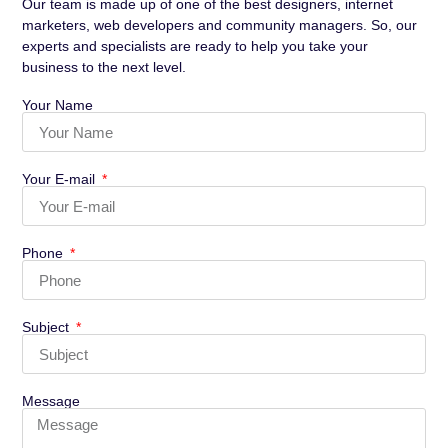
Our team is made up of one of the best designers, internet
marketers, web developers and community managers. So, our
experts and specialists are ready to help you take your
business to the next level.
Your Name
Your E-mail
Phone
Subject
Message