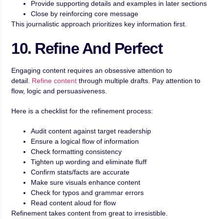
Provide supporting details and examples in later sections
Close by reinforcing core message
This journalistic approach prioritizes key information first.
10. Refine And Perfect
Engaging content requires an obsessive attention to
detail.
Refine content
through multiple drafts. Pay attention to
flow, logic and persuasiveness.
Here is a checklist for the refinement process:
Audit content against target readership
Ensure a logical flow of information
Check formatting consistency
Tighten up wording and eliminate fluff
Confirm stats/facts are accurate
Make sure visuals enhance content
Check for typos and grammar errors
Read content aloud for flow
Refinement takes content from great to irresistible.