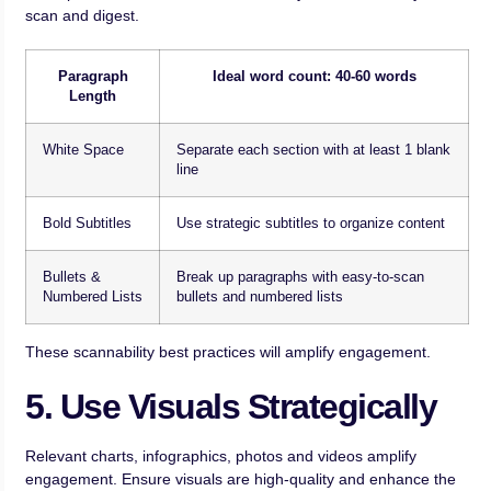
scan and digest.
Paragraph
Ideal word count: 40-60 words
Length
White Space
Separate each section with at least 1 blank
line
Bold Subtitles
Use strategic subtitles to organize content
Bullets &
Break up paragraphs with easy-to-scan
Numbered Lists
bullets and numbered lists
These scannability best practices will amplify engagement.
5. Use Visuals Strategically
Relevant charts, infographics, photos and videos amplify
engagement. Ensure visuals are high-quality and enhance the