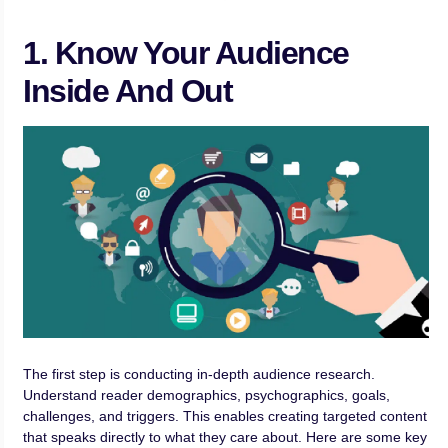
1. Know Your Audience
Inside And Out
The first step is conducting in-depth audience research.
Understand reader demographics, psychographics, goals,
challenges, and triggers. This enables creating targeted content
that speaks directly to what they care about. Here are some key