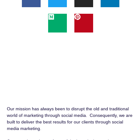
Our mission has always been to disrupt the old and traditional
world of marketing through social media. Consequently, we are
built to deliver the best results for our clients through social
media marketing.