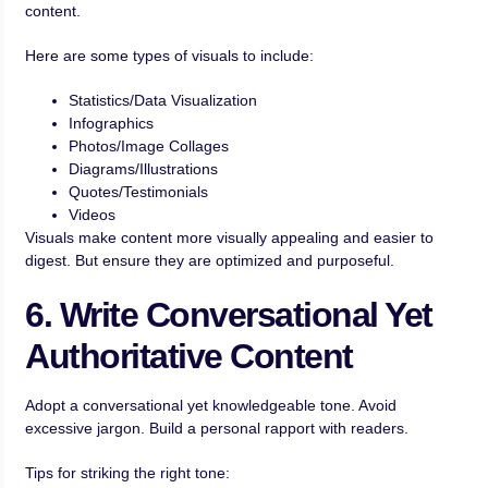
content.
Here are some types of visuals to include:
Statistics/Data Visualization
Infographics
Photos/Image Collages
Diagrams/Illustrations
Quotes/Testimonials
Videos
Visuals make content more visually appealing and easier to
digest. But ensure they are optimized and purposeful.
6. Write Conversational Yet
Authoritative Content
Adopt a conversational yet knowledgeable tone. Avoid
excessive jargon. Build a personal rapport with readers.
Tips for striking the right tone: