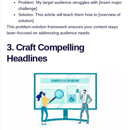
Problem: My target audience struggles with [insert major
challenge]
Solution: This article will teach them how to [overview of
solution]
This problem-solution framework ensures your content stays
laser-focused on addressing audience needs.
3. Craft Compelling
Headlines