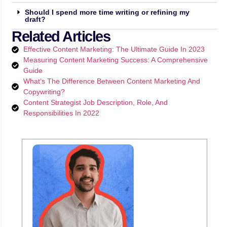
Should I spend more time writing or refining my
draft?
Related Articles
Effective Content Marketing: The Ultimate Guide In 2023
Measuring Content Marketing Success: A Comprehensive
Guide
What’s The Difference Between Content Marketing And
Copywriting?
Content Strategist Job Description, Role, And
Responsibilities In 2022