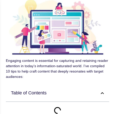
Engaging content is essential for capturing and retaining reader
attention in today’s information-saturated world. I’ve compiled
10 tips to help craft content that deeply resonates with target
audiences:
Table of Contents