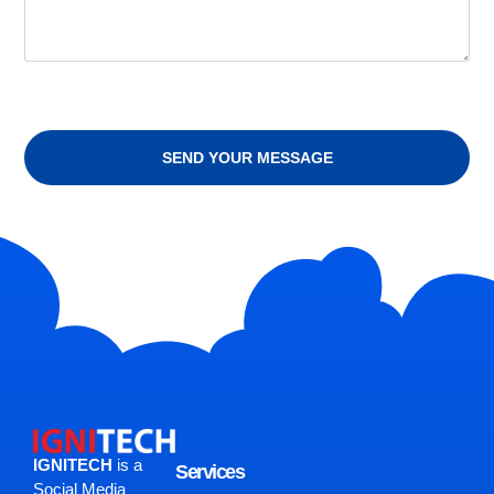
SEND YOUR MESSAGE
IGNITECH
is a
Services
Social Media