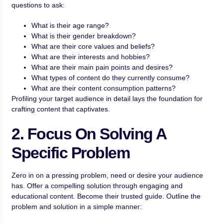
questions to ask:
What is their age range?
What is their gender breakdown?
What are their core values and beliefs?
What are their interests and hobbies?
What are their main pain points and desires?
What types of content do they currently consume?
What are their content consumption patterns?
Profiling your target audience in detail lays the foundation for
crafting content that captivates.
2. Focus On Solving A
Specific Problem
Zero in on a pressing problem, need or desire your audience
has. Offer a compelling solution through engaging and
educational content. Become their trusted guide. Outline the
problem and solution in a simple manner: