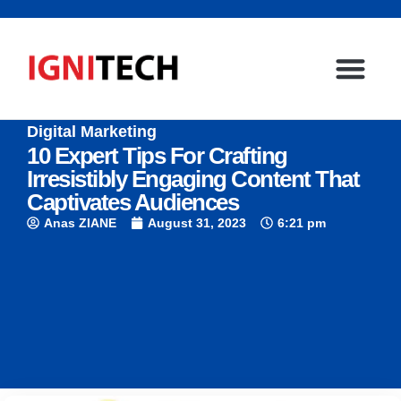
Digital Marketing
10 Expert Tips For Crafting
Irresistibly Engaging Content That
Captivates Audiences
Anas ZIANE
August 31, 2023
6:21 pm