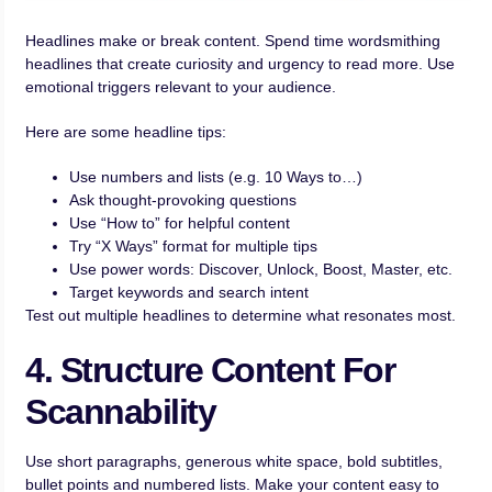
Headlines make or break content. Spend time wordsmithing
headlines that create curiosity and urgency to read more. Use
emotional triggers relevant to your audience.
Here are some headline tips:
Use numbers and lists (e.g. 10 Ways to…)
Ask thought-provoking questions
Use “How to” for helpful content
Try “X Ways” format for multiple tips
Use power words: Discover, Unlock, Boost, Master, etc.
Target keywords and search intent
Test out multiple headlines to determine what resonates most.
4. Structure Content For
Scannability
Use short paragraphs, generous white space, bold subtitles,
bullet points and numbered lists. Make your content easy to