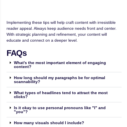
Implementing these tips will help craft content with irresistible
reader appeal. Always keep audience needs front and center.
With strategic planning and refinement, your content will
educate and connect on a deeper level.
FAQs
What's the most important element of engaging
content?
How long should my paragraphs be for optimal
scannability?
What types of headlines tend to attract the most
clicks?
Is it okay to use personal pronouns like "I" and
"you"?
How many visuals should I include?