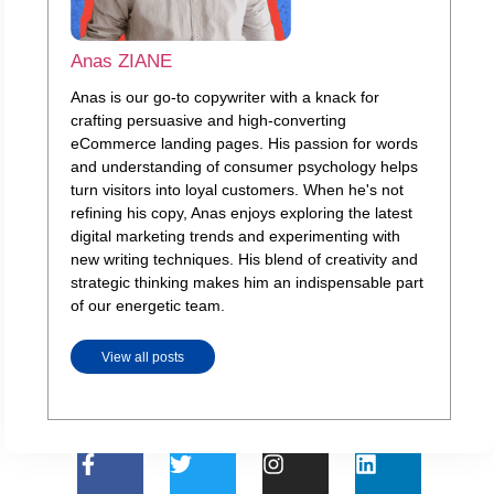
Anas ZIANE
Anas is our go-to copywriter with a knack for
crafting persuasive and high-converting
eCommerce landing pages. His passion for words
and understanding of consumer psychology helps
turn visitors into loyal customers. When he's not
refining his copy, Anas enjoys exploring the latest
digital marketing trends and experimenting with
new writing techniques. His blend of creativity and
strategic thinking makes him an indispensable part
of our energetic team.
View all posts