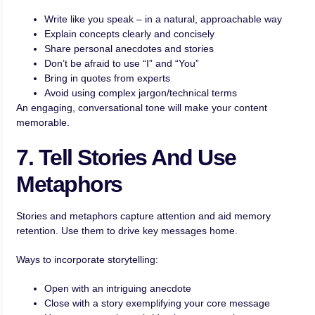
Write like you speak – in a natural, approachable way
Explain concepts clearly and concisely
Share personal anecdotes and stories
Don’t be afraid to use “I” and “You”
Bring in quotes from experts
Avoid using complex jargon/technical terms
An engaging, conversational tone will make your content
memorable.
7. Tell Stories And Use
Metaphors
Stories and metaphors capture attention and aid memory
retention. Use them to drive key messages home.
Ways to incorporate storytelling:
Open with an intriguing anecdote
Close with a story exemplifying your core message