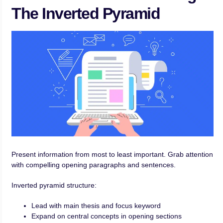
The Inverted Pyramid
Present information from most to least important. Grab attention
with compelling opening paragraphs and sentences.
Inverted pyramid structure:
Lead with main thesis and focus keyword
Expand on central concepts in opening sections