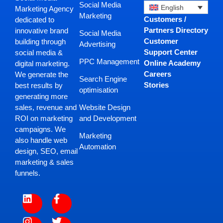
Social Media
English
Marketing Agency
Marketing
Customers /
dedicated to
Partners Directory
innovative brand
Social Media
Customer
building through
Advertising
Support Center
social media &
PPC Management
Online Academy
digital marketing.
Careers
We generate the
Search Engine
Stories
best results by
optimisation
generating more
Website Design
sales, revenue and
and Development
ROI on marketing
campaigns. We
Marketing
also handle web
Automation
design, SEO, email
marketing & sales
funnels.