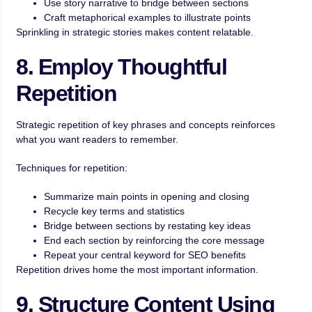
Use story narrative to bridge between sections
Craft metaphorical examples to illustrate points
Sprinkling in strategic stories makes content relatable.
8. Employ Thoughtful
Repetition
Strategic repetition of key phrases and concepts reinforces
what you want readers to remember.
Techniques for repetition:
Summarize main points in opening and closing
Recycle key terms and statistics
Bridge between sections by restating key ideas
End each section by reinforcing the core message
Repeat your central keyword for SEO benefits
Repetition drives home the most important information.
9. Structure Content Using