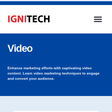
Video
Enhance marketing efforts with captivating video
content. Learn video marketing techniques to engage
and convert your audience.