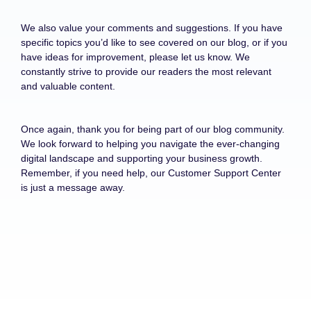
We also value your comments and suggestions. If you have
specific topics you’d like to see covered on our blog, or if you
have ideas for improvement, please let us know. We
constantly strive to provide our readers the most relevant
and valuable content.
Once again, thank you for being part of our blog community.
We look forward to helping you navigate the ever-changing
digital landscape and supporting your business growth.
Remember, if you need help, our Customer Support Center
is just a message away.