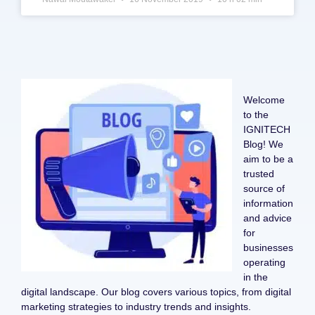
Welcome
to the
IGNITECH
Blog! We
aim to be a
trusted
source of
information
and advice
for
businesses
operating
in the
digital landscape. Our blog covers various topics, from digital
marketing strategies to industry trends and insights.