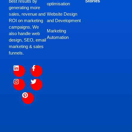
Stories
best results by
optimisation
generating more
Website Design
sales, revenue and
and Development
ROI on marketing
campaigns. We
Marketing
also handle web
Automation
design, SEO, email
marketing & sales
funnels.