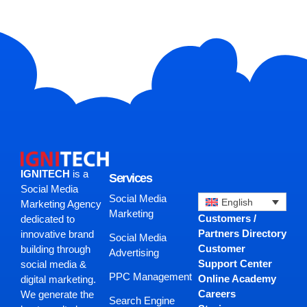
IGNITECH
is a
Services
Social Media
Social Media
English
Marketing Agency
Marketing
Customers /
dedicated to
Partners Directory
innovative brand
Social Media
Customer
building through
Advertising
Support Center
social media &
PPC Management
Online Academy
digital marketing.
Careers
We generate the
Search Engine