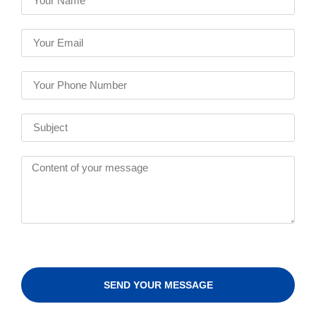
SEND YOUR MESSAGE