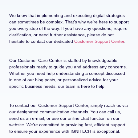
We know that implementing and executing digital strategies
can sometimes be complex. That’s why we’re here to support
you every step of the way. If you have any questions, require
clarification, or need further assistance, please do not
hesitate to contact our dedicated
Customer Support Center
.
Our Customer Care Center is staffed by knowledgeable
professionals ready to guide you and address any concerns.
Whether you need help understanding a concept discussed
in one of our blog posts, or personalized advice for your
specific business needs, our team is here to help.
To contact our Customer Support Center, simply reach us via
our designated communication channels. You can call us,
send us an e-mail, or use our online chat function on our
website. We’re committed to providing fast, efficient support
to ensure your experience with IGNITECH is exceptional.