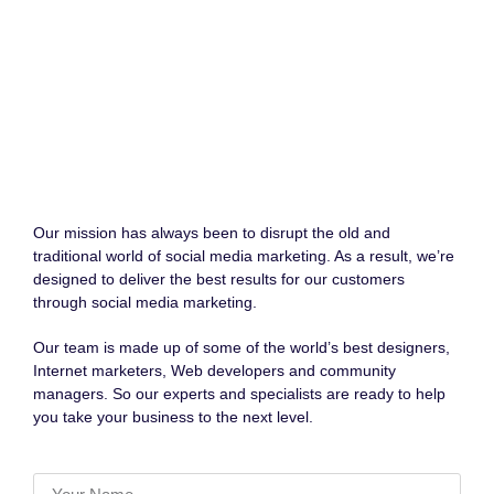
Our mission has always been to disrupt the old and
traditional world of social media marketing. As a result, we’re
designed to deliver the best results for our customers
through social media marketing.
Our team is made up of some of the world’s best designers,
Internet marketers, Web developers and community
managers. So our experts and specialists are ready to help
you take your business to the next level.