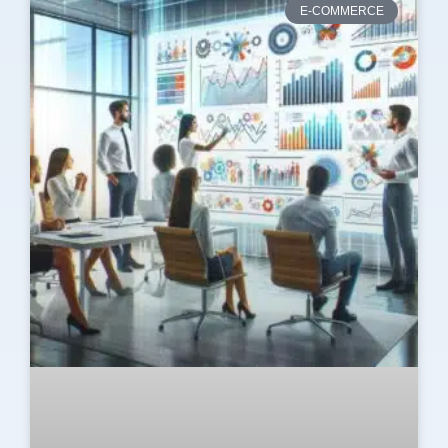
E-COMMERCE