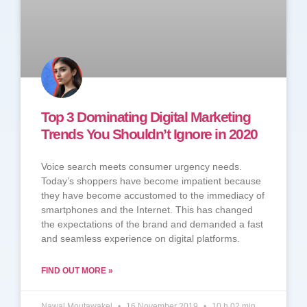
Top 3 Dominating Digital Marketing
Trends You Shouldn’t Ignore in 2020
Voice search meets consumer urgency needs.
Today’s shoppers have become impatient because
they have become accustomed to the immediacy of
smartphones and the Internet. This has changed
the expectations of the brand and demanded a fast
and seamless experience on digital platforms.
FIND OUT MORE »
Nawal Moutawakel
16 November 2019
10 h 02 min