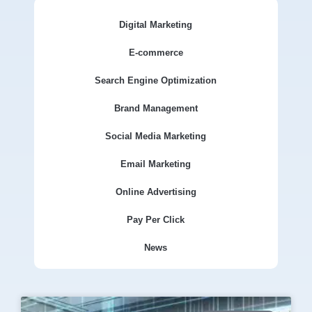
Digital Marketing
E-commerce
Search Engine Optimization
Brand Management
Social Media Marketing
Email Marketing
Online Advertising
Pay Per Click
News