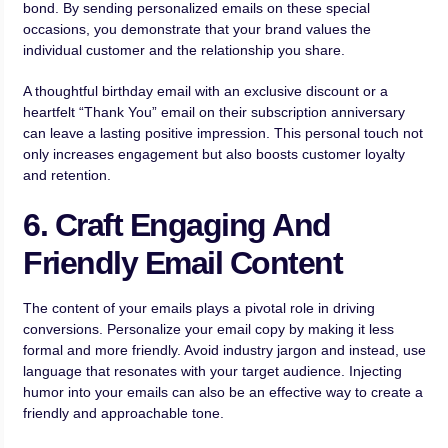
bond. By sending personalized emails on these special
occasions, you demonstrate that your brand values the
individual customer and the relationship you share.
A thoughtful birthday email with an exclusive discount or a
heartfelt “Thank You” email on their subscription anniversary
can leave a lasting positive impression. This personal touch not
only increases engagement but also boosts customer loyalty
and retention.
6. Craft Engaging And
Friendly Email Content
The content of your emails plays a pivotal role in driving
conversions. Personalize your email copy by making it less
formal and more friendly. Avoid industry jargon and instead, use
language that resonates with your target audience. Injecting
humor into your emails can also be an effective way to create a
friendly and approachable tone.