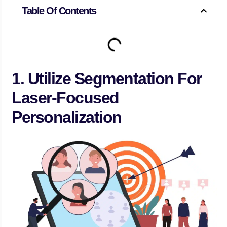
Table Of Contents
1. Utilize Segmentation For
Laser-Focused
Personalization