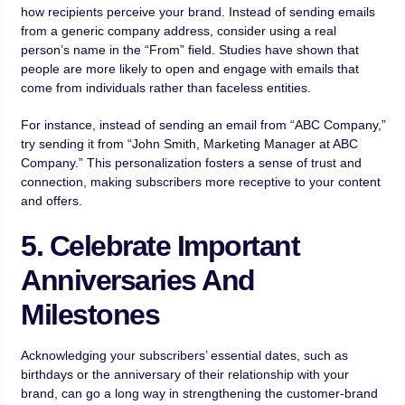
how recipients perceive your brand. Instead of sending emails
from a generic company address, consider using a real
person’s name in the “From” field. Studies have shown that
people are more likely to open and engage with emails that
come from individuals rather than faceless entities.
For instance, instead of sending an email from “ABC Company,”
try sending it from “John Smith, Marketing Manager at ABC
Company.” This personalization fosters a sense of trust and
connection, making subscribers more receptive to your content
and offers.
5. Celebrate Important
Anniversaries And
Milestones
Acknowledging your subscribers’ essential dates, such as
birthdays or the anniversary of their relationship with your
brand, can go a long way in strengthening the customer-brand