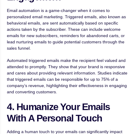
Email automation is a game-changer when it comes to
personalized email marketing. Triggered emails, also known as
behavioral emails, are sent automatically based on specific
actions taken by the subscriber. These can include welcome
emails for new subscribers, reminders for abandoned carts, or
lead nurturing emails to guide potential customers through the
sales funnel.
Automated triggered emails make the recipient feel valued and
attended to promptly. They show that your brand is responsive
and cares about providing relevant information. Studies indicate
that triggered emails can be responsible for up to 75% of a
company’s revenue, highlighting their effectiveness in engaging
and converting customers.
4. Humanize Your Emails
With A Personal Touch
Adding a human touch to your emails can significantly impact