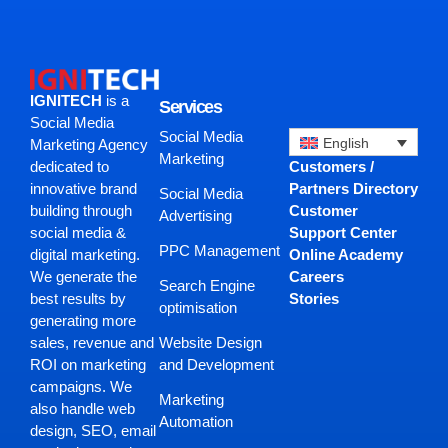
IGNITECH
is a
Services
Social Media
Social Media
English
Marketing Agency
Marketing
Customers /
dedicated to
Partners Directory
innovative brand
Social Media
Customer
building through
Advertising
Support Center
social media &
PPC Management
Online Academy
digital marketing.
Careers
We generate the
Search Engine
Stories
best results by
optimisation
generating more
Website Design
sales, revenue and
and Development
ROI on marketing
campaigns. We
Marketing
also handle web
Automation
design, SEO, email