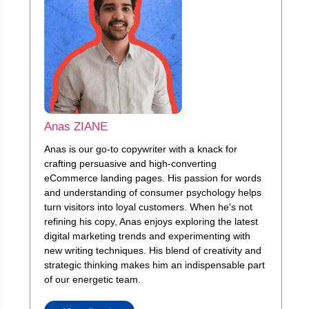
Anas ZIANE
Anas is our go-to copywriter with a knack for
crafting persuasive and high-converting
eCommerce landing pages. His passion for words
and understanding of consumer psychology helps
turn visitors into loyal customers. When he's not
refining his copy, Anas enjoys exploring the latest
digital marketing trends and experimenting with
new writing techniques. His blend of creativity and
strategic thinking makes him an indispensable part
of our energetic team.