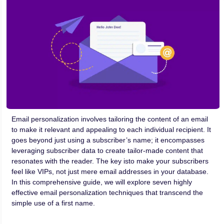
Email personalization involves tailoring the content of an email
to make it relevant and appealing to each individual recipient. It
goes beyond just using a subscriber’s name; it encompasses
leveraging subscriber data to create tailor-made content that
resonates with the reader. The key isto make your subscribers
feel like VIPs, not just mere email addresses in your database.
In this comprehensive guide, we will explore seven highly
effective email personalization techniques that transcend the
simple use of a first name.