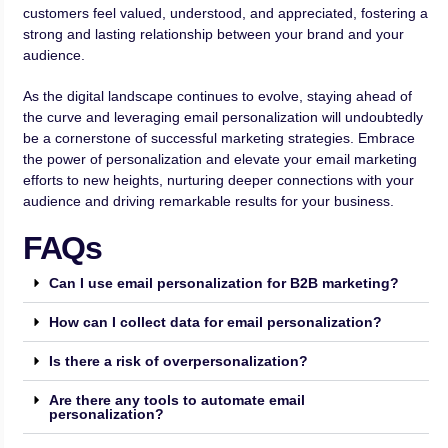
customers feel valued, understood, and appreciated, fostering a
strong and lasting relationship between your brand and your
audience.
As the digital landscape continues to evolve, staying ahead of
the curve and leveraging email personalization will undoubtedly
be a cornerstone of successful marketing strategies. Embrace
the power of personalization and elevate your email marketing
efforts to new heights, nurturing deeper connections with your
audience and driving remarkable results for your business.
FAQs
Can I use email personalization for B2B marketing?
How can I collect data for email personalization?
Is there a risk of overpersonalization?
Are there any tools to automate email
personalization?