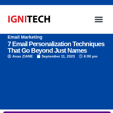
Email Marketing
7 Email Personalization Techniques
That Go Beyond Just Names
Anas ZIANE
September 11, 2023
6:00 pm