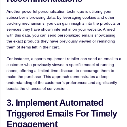
Another powerful personalization technique is utilizing your
subscriber’s browsing data. By leveraging cookies and other
tracking mechanisms, you can gain insights into the products or
services they have shown interest in on your website. Armed
with this data, you can send personalized emails showcasing
the exact products they have previously viewed or reminding
them of items left in their cart.
For instance, a sports equipment retailer can send an email to a
customer who previously viewed a specific model of running
shoes, offering a limited-time discount to encourage them to
make the purchase. This approach demonstrates a deep
understanding of the customer’s preferences and significantly
boosts the chances of conversion.
3. Implement Automated
Triggered Emails For Timely
Engagement