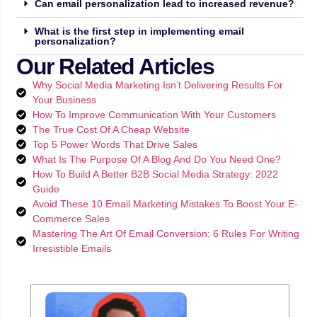
Can email personalization lead to increased revenue?
What is the first step in implementing email
personalization?
Our Related Articles
Why Social Media Marketing Isn’t Delivering Results For
Your Business
How To Improve Communication With Your Customers
The True Cost Of A Cheap Website
Top 5 Power Words That Drive Sales
What Is The Purpose Of A Blog And Do You Need One?
How To Build A Better B2B Social Media Strategy: 2022
Guide
Avoid These 10 Email Marketing Mistakes To Boost Your E-
Commerce Sales
Mastering The Art Of Email Conversion: 6 Rules For Writing
Irresistible Emails