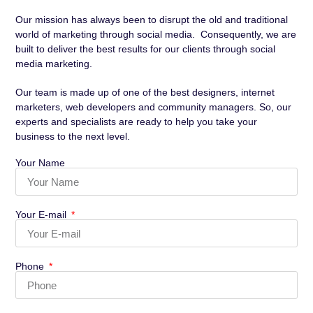
Our mission has always been to disrupt the old and traditional
world of marketing through social media. Consequently, we are
built to deliver the best results for our clients through social
media marketing.
Our team is made up of one of the best designers, internet
marketers, web developers and community managers. So, our
experts and specialists are ready to help you take your
business to the next level.
Your Name
Your E-mail
Phone