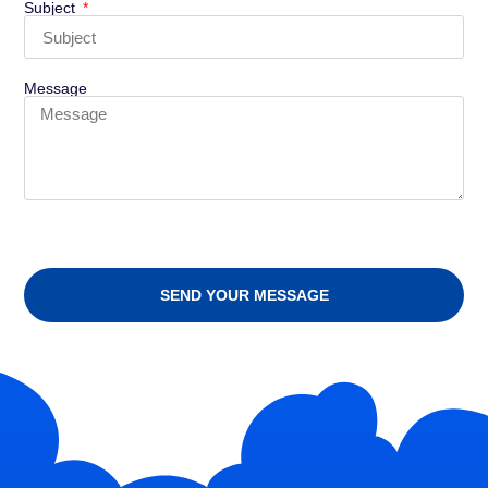
Subject
Message
SEND YOUR MESSAGE