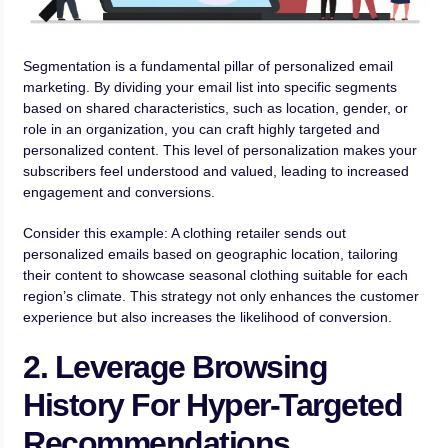
Segmentation is a fundamental pillar of personalized email
marketing. By dividing your email list into specific segments
based on shared characteristics, such as location, gender, or
role in an organization, you can craft highly targeted and
personalized content. This level of personalization makes your
subscribers feel understood and valued, leading to increased
engagement and conversions.
Consider this example: A clothing retailer sends out
personalized emails based on geographic location, tailoring
their content to showcase seasonal clothing suitable for each
region’s climate. This strategy not only enhances the customer
experience but also increases the likelihood of conversion.
2. Leverage Browsing
History For Hyper-Targeted
Recommendations