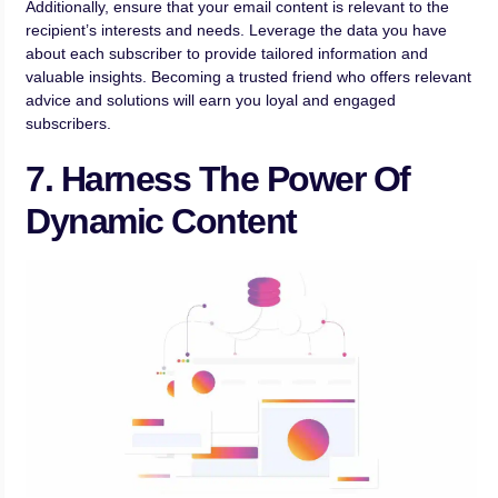
Additionally, ensure that your email content is relevant to the
recipient’s interests and needs. Leverage the data you have
about each subscriber to provide tailored information and
valuable insights. Becoming a trusted friend who offers relevant
advice and solutions will earn you loyal and engaged
subscribers.
7. Harness The Power Of
Dynamic Content