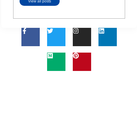
View all posts