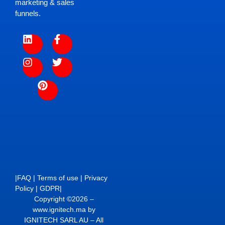
marketing & sales
funnels.
|
FAQ
|
Terms of use
|
Privacy
Policy
|
GDPR
|
Copyright ©2026 –
www.ignitech.ma by
IGNITECH SARL AU – All