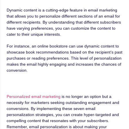
Dynamic content is a cutting-edge feature in email marketing
that allows you to personalize different sections of an email for
different recipients. By understanding that different subscribers
have varying preferences, you can customize the content to
cater to their unique interests.
For instance, an online bookstore can use dynamic content to
showcase book recommendations based on the recipient’s past
purchases or reading preferences. This level of personalization
makes the email highly engaging and increases the chances of
conversion.
Personalized email marketing
is no longer an option but a
necessity for marketers seeking outstanding engagement and
conversions. By implementing these seven email
personalization strategies, you can create hyper-targeted and
compelling content that resonates with your subscribers.
Remember, email personalization is about making your