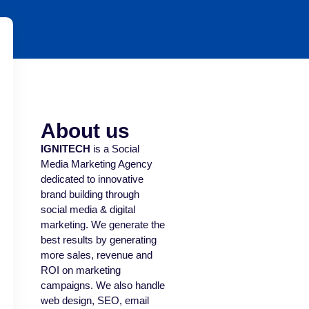
About us
IGNITECH
is a Social
Media Marketing Agency
dedicated to innovative
brand building through
social media & digital
marketing. We generate the
best results by generating
more sales, revenue and
ROI on marketing
campaigns. We also handle
web design, SEO, email