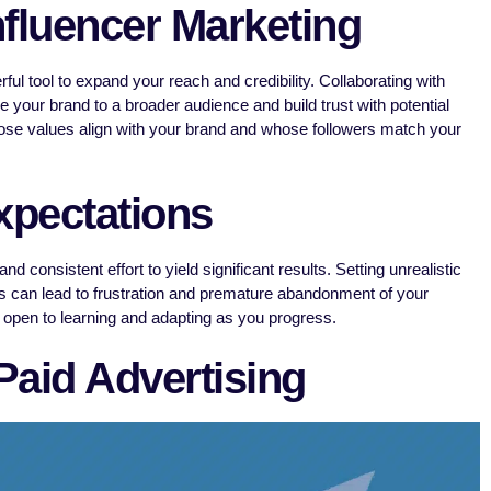
nfluencer Marketing
ul tool to expand your reach and credibility. Collaborating with
 your brand to a broader audience and build trust with potential
se values align with your brand and whose followers match your
xpectations
 consistent effort to yield significant results. Setting unrealistic
 can lead to frustration and premature abandonment of your
d open to learning and adapting as you progress.
 Paid Advertising