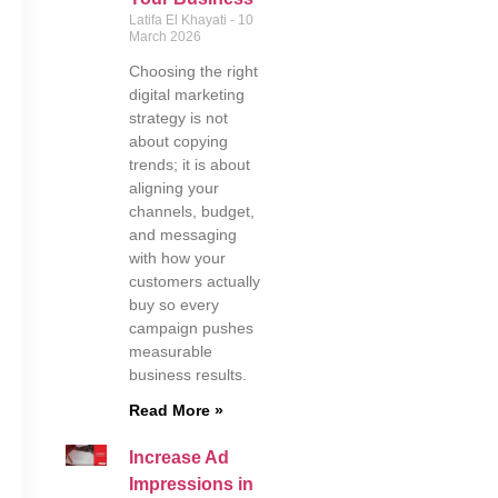
Latifa El Khayati
10
March 2026
Choosing the right
digital marketing
strategy is not
about copying
trends; it is about
aligning your
channels, budget,
and messaging
with how your
customers actually
buy so every
campaign pushes
measurable
business results.
Read More »
Increase Ad
Impressions in