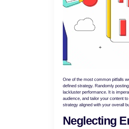
One of the most common pitfalls we
defined strategy. Randomly posting 
lackluster performance. It is imperat
audience, and tailor your content to
strategy aligned with your overall b
Neglecting E