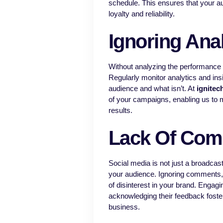
schedule. This ensures that your a
loyalty and reliability.
Ignoring Anal
Without analyzing the performance o
Regularly monitor analytics and insi
audience and what isn’t. At
ignitec
of your campaigns, enabling us to m
results.
Lack Of Com
Social media is not just a broadcast
your audience. Ignoring comments,
of disinterest in your brand. Engagi
acknowledging their feedback foste
business.