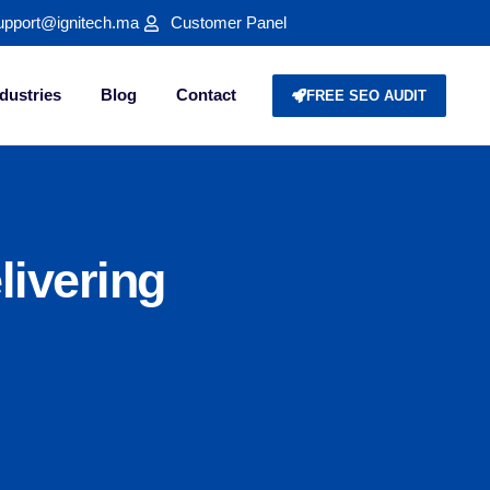
upport@ignitech.ma
Customer Panel
dustries
Blog
Contact
FREE SEO AUDIT
livering