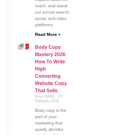
reach, and stand
out across search,
social, and video
platforms.
Read More »
Body Copy
Mastery 2026:
How To Write
High
Converting
Website Copy
That Sells
Anas ZIANE
23
February 2026
Body copy is the
part of your
marketing that
quietly decides