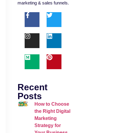
marketing & sales funnels.
Recent
Posts
How to Choose
the Right Digital
Marketing
Strategy for
Your Business