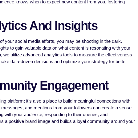
udience knows when to expect new content from you, fostering
ytics And Insights
f your social media efforts, you may be shooting in the dark.
ghts to gain valuable data on what content is resonating with your
h
, we utilize advanced analytics tools to measure the effectiveness
ake data-driven decisions and optimize your strategy for better
munity Engagement
ing platform; it’s also a place to build meaningful connections with
 messages, and mentions from your followers can create a sense
ng with your audience, responding to their queries, and
rs a positive brand image and builds a loyal community around your