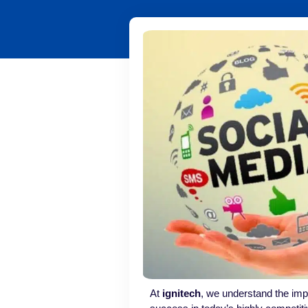
At
ignitech
, we understand the impo