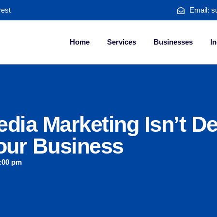
rest
Email: s
Home
Services
Businesses
In
dia Marketing Isn’t De
our Business
:00 pm