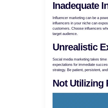
Inadequate I
Influencer marketing can be a powerf
influencers in your niche can expose
customers. Choose influencers who
target audience.
Unrealistic E
Social media marketing takes time and
expectations for immediate success
strategy. Be patient, persistent, an
Not Utilizing