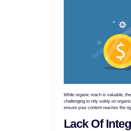
While organic reach is valuable, th
challenging to rely solely on organi
ensure your content reaches the righ
Lack Of Integ