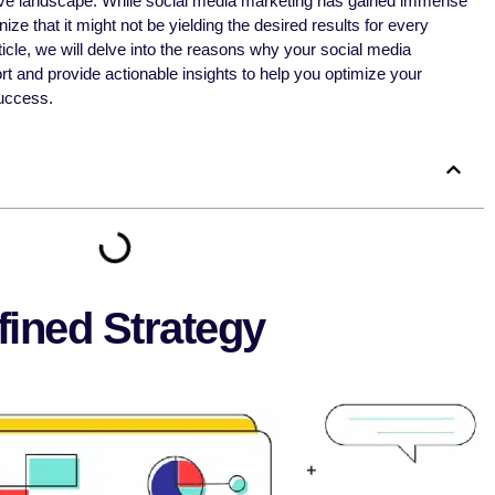
tive landscape. While social media marketing has gained immense
ize that it might not be yielding the desired results for every
icle, we will delve into the reasons why your social media
rt and provide actionable insights to help you optimize your
uccess.
fined Strategy