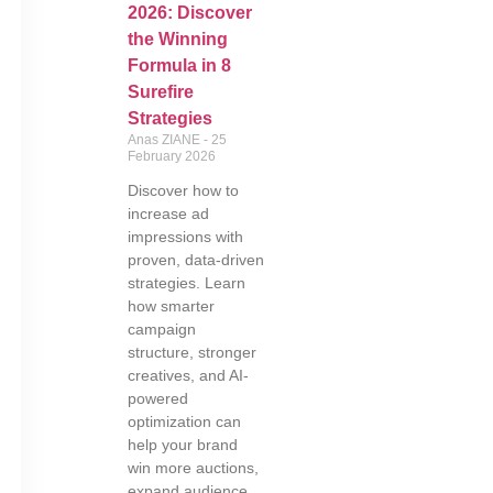
2026: Discover
the Winning
Formula in 8
Surefire
Strategies
Anas ZIANE
25
February 2026
Discover how to
increase ad
impressions with
proven, data-driven
strategies. Learn
how smarter
campaign
structure, stronger
creatives, and AI-
powered
optimization can
help your brand
win more auctions,
expand audience