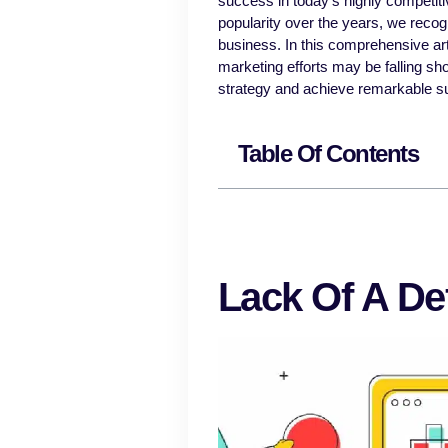
success in today’s highly competi
popularity over the years, we recogn
business. In this comprehensive art
marketing efforts may be falling sho
strategy and achieve remarkable s
Table Of Contents
Lack Of A De