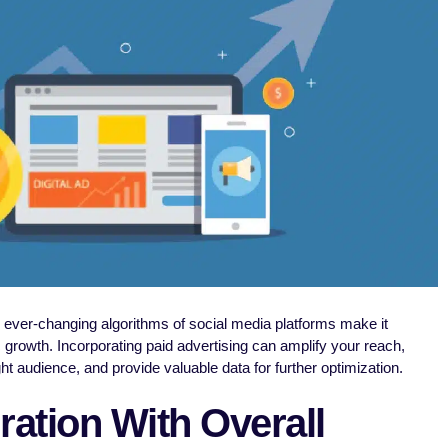
e ever-changing algorithms of social media platforms make it
c growth. Incorporating paid advertising can amplify your reach,
t audience, and provide valuable data for further optimization.
ration With Overall