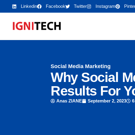
Linkedin
Facebook
Twitter
Instagram
Pinte
Social Media Marketing
Why Social Me
Results For Y
Anas ZIANE
September 2, 2023
6