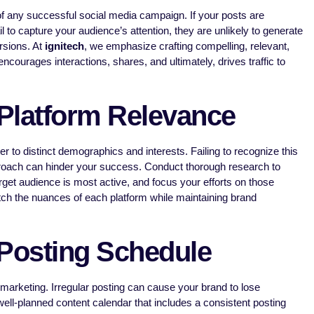
f any successful social media campaign. If your posts are
l to capture your audience’s attention, they are unlikely to generate
rsions. At
ignitech
, we emphasize crafting compelling, relevant,
encourages interactions, shares, and ultimately, drives traffic to
Platform Relevance
er to distinct demographics and interests. Failing to recognize this
pproach can hinder your success. Conduct thorough research to
rget audience is most active, and focus your efforts on those
tch the nuances of each platform while maintaining brand
 Posting Schedule
marketing. Irregular posting can cause your brand to lose
ell-planned content calendar that includes a consistent posting