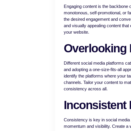
Engaging content is the backbone o
monotonous, self-promotional, or fai
the desired engagement and conve
and visually appealing content that 
your website.
Overlooking 
Different social media platforms cat
and adopting a one-size-fits-all a
identify the platforms where your ta
channels. Tailor your content to ma
consistency across all.
Inconsistent
Consistency is key in social media 
momentum and visibility. Create a w