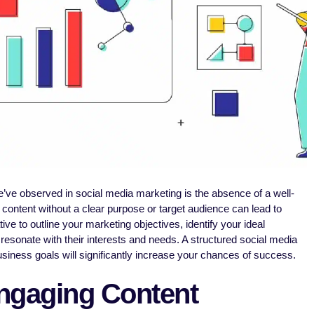
’ve observed in social media marketing is the absence of a well-
content without a clear purpose or target audience can lead to
ive to outline your marketing objectives, identify your ideal
 resonate with their interests and needs. A structured social media
usiness goals will significantly increase your chances of success.
ngaging Content