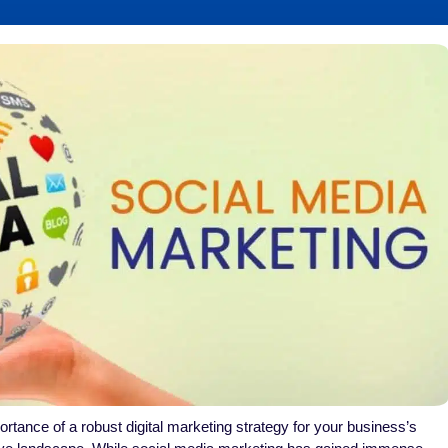
rtance of a robust digital marketing strategy for your business’s