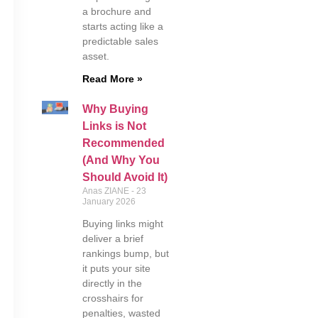
a brochure and
starts acting like a
predictable sales
asset.
Read More »
Why Buying
Links is Not
Recommended
(And Why You
Should Avoid It)
Anas ZIANE
23
January 2026
Buying links might
deliver a brief
rankings bump, but
it puts your site
directly in the
crosshairs for
penalties, wasted