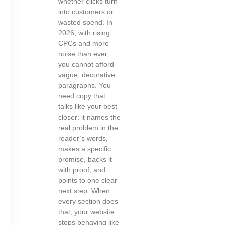
whether clicks turn
into customers or
wasted spend. In
2026, with rising
CPCs and more
noise than ever,
you cannot afford
vague, decorative
paragraphs. You
need copy that
talks like your best
closer: it names the
real problem in the
reader’s words,
makes a specific
promise, backs it
with proof, and
points to one clear
next step. When
every section does
that, your website
stops behaving like